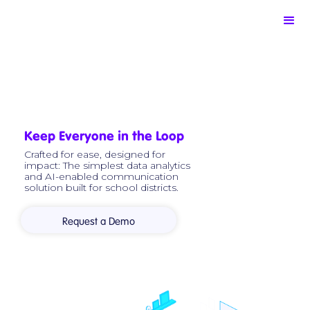
Keep Everyone in the Loop
Crafted for ease, designed for
impact: The simplest data analytics
and AI-enabled communication
solution built for school districts.
Request a Demo