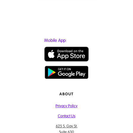
Mobile App:
ABOUT
Privacy Policy
Contact Us
625 S. Gay St.
Suite 630