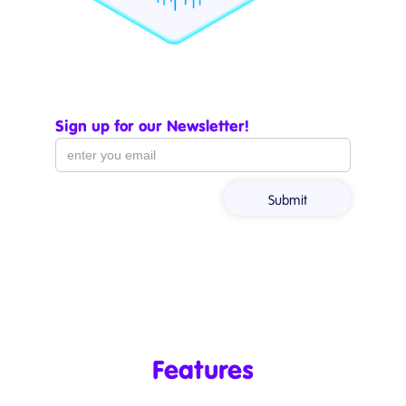
Sign up for our Newsletter!
Features