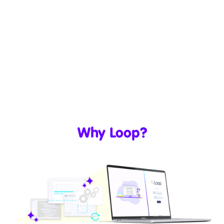
Why Loop?