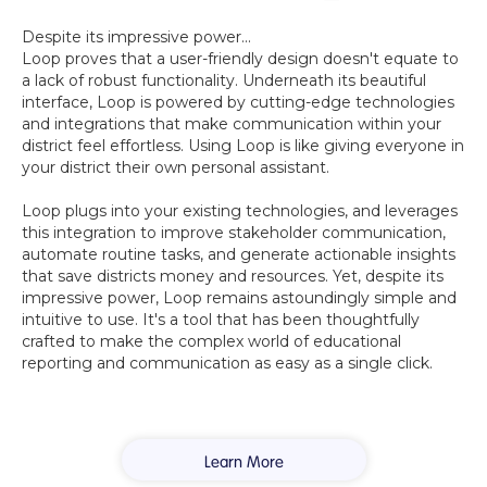
Despite its impressive power...
Loop proves that a user-friendly design doesn't equate to
a lack of robust functionality. Underneath its beautiful
interface, Loop is powered by cutting-edge technologies
and integrations that make communication within your
district feel effortless. Using Loop is like giving everyone in
your district their own personal assistant.
Loop plugs into your existing technologies, and leverages
this integration to improve stakeholder communication,
automate routine tasks, and generate actionable insights
that save districts money and resources. Yet, despite its
impressive power, Loop remains astoundingly simple and
intuitive to use. It's a tool that has been thoughtfully
crafted to make the complex world of educational
reporting and communication as easy as a single click.
Learn More