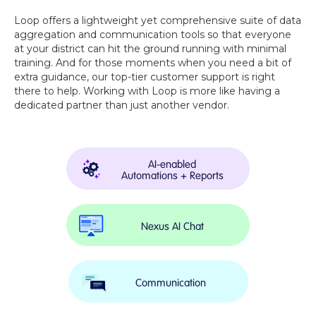
Loop offers a lightweight yet comprehensive suite of data
aggregation and communication tools so that everyone
at your district can hit the ground running with minimal
training. And for those moments when you need a bit of
extra guidance, our top-tier customer support is right
there to help. Working with Loop is more like having a
dedicated partner than just another vendor.
AI-enabled
Automations + Reports
Nexus AI Chat
Communication