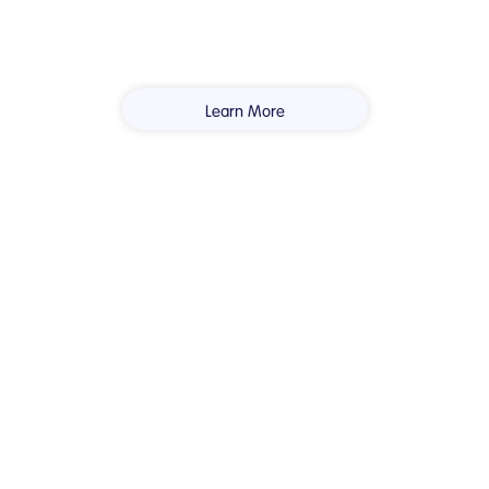
Learn More