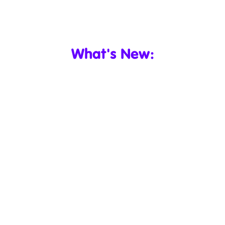
What's New: